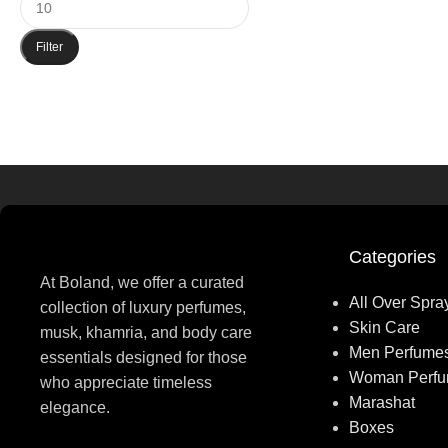
Filter
Categories
At Boland, we offer a curated
All Over Spra
collection of luxury perfumes,
Skin Care
musk, khamria, and body care
Men Perfume
essentials designed for those
Woman Perf
who appreciate timeless
Marashat
elegance.
Boxes