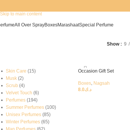
Skip to navigation
Skip to main content
erfume
All Over Spray
Boxes
Marashaat
Special Perfume
Nagsah
Show
9
Skin Care
15
Occasion Gift Set
Musk
2
Boxes
,
Nagsah
Scrub
4
8.0
د.ك
Velvet Touch
6
Perfumes
194
Summer Perfumes
100
Unisex Perfumes
85
Winter Perfumes
65
Man Perfumes
62