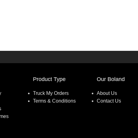
Product Type
Our Boland
y
Truck My Orders
About Us
Terms & Conditions
Contact Us
s
umes