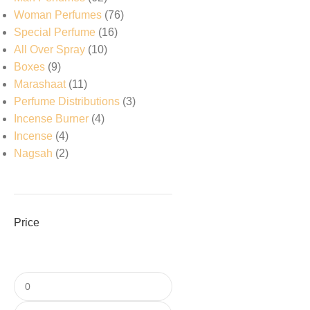
Woman Perfumes
76
Special Perfume
16
All Over Spray
10
Boxes
9
Marashaat
11
Perfume Distributions
3
Incense Burner
4
Incense
4
Nagsah
2
Price