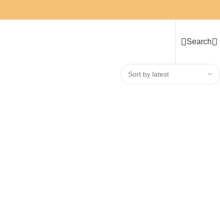
Search