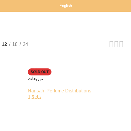
English
12
18
24
SOLD OUT
توزيعات
Nagsah
,
Perfume Distributions
1.5
د.ك