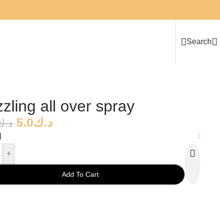
Search
zling all over spray
5.0
د.ك
د.ك
ف
+
Add To Cart