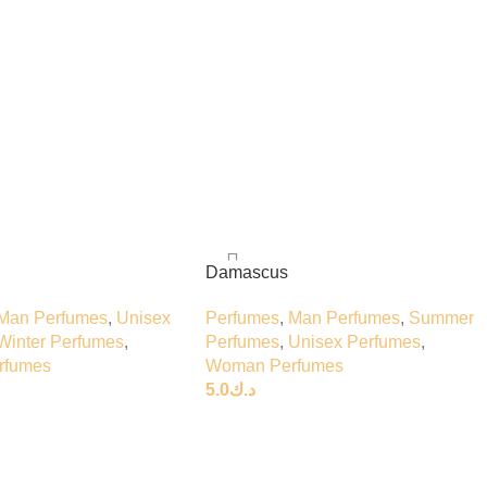
Damascus
Man Perfumes
,
Unisex
Perfumes
,
Man Perfumes
,
Summer
Winter Perfumes
,
Perfumes
,
Unisex Perfumes
,
rfumes
Woman Perfumes
5.0
د.ك