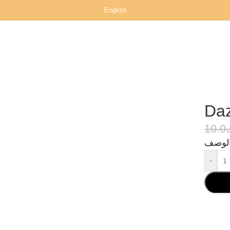
English
Daz
10.0
الوص
-