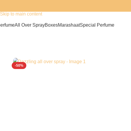
Skip to navigation
Skip to main content
erfume
All Over Spray
Boxes
Marashaat
Special Perfume
Home
/
All Over Spray
/
Dazzling all over spray
-50%