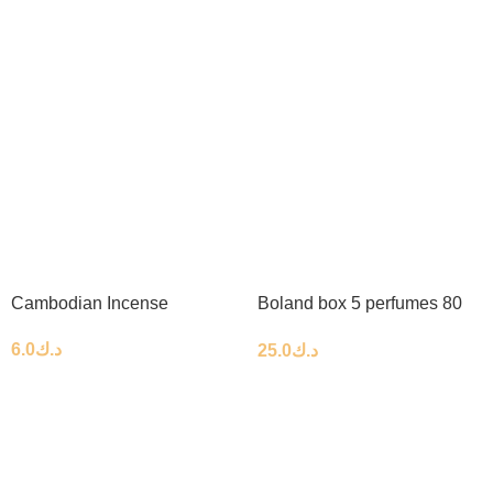
Cambodian Incense
Boland box 5 perfumes 80
ml
6.0
د.ك
25.0
د.ك