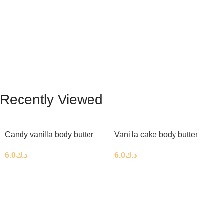
Recently Viewed
Candy vanilla body butter
Vanilla cake body butter
6.0
د.ك
6.0
د.ك