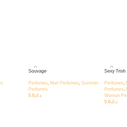
Souvage
Sexy Trish
es
Perfumes
,
Man Perfumes
,
Summer
Perfumes
,
Perfumes
Perfumes
,
5.0
د.ك
Woman Pe
5.0
د.ك