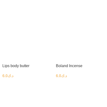
Lips body butter
Boland Incense
6.0
د.ك
6.0
د.ك