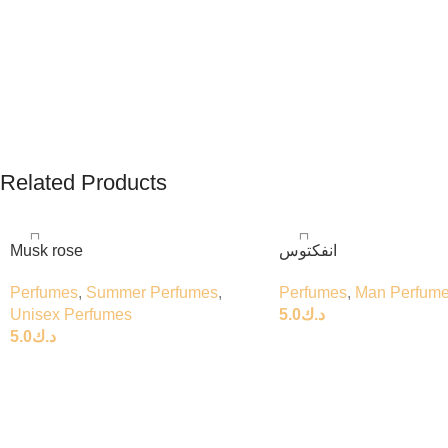
Related Products
Musk rose
انفكتوس
Perfumes
,
Summer Perfumes
,
Perfumes
,
Man Perfum
Unisex Perfumes
5.0
د.ك
5.0
د.ك