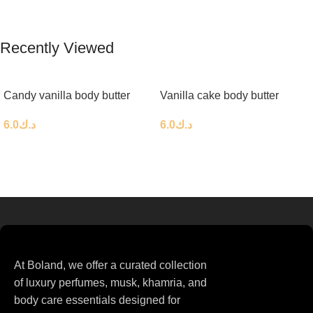
Recently Viewed
Candy vanilla body butter
Vanilla cake body butter
6.0
د.ك
6.0
د.ك
At Boland, we offer a curated collection
of luxury perfumes, musk, khamria, and
body care essentials designed for