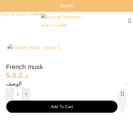
English
Skip to navigation
Skip to main content
Home
/
Perfumes
/
Man Perfumes
French musk
5.0
د.ك
الوصف
-
+
Add To Cart