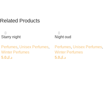
Related Products
Starry night
Night oud
Perfumes
,
Unisex Perfumes
,
Perfumes
,
Unisex Perfumes
,
Winter Perfumes
Winter Perfumes
5.0
د.ك
5.0
د.ك
Add To Cart
Add To Cart