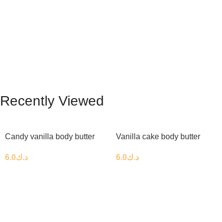
Recently Viewed
Candy vanilla body butter
Vanilla cake body butter
6.0
د.ك
6.0
د.ك