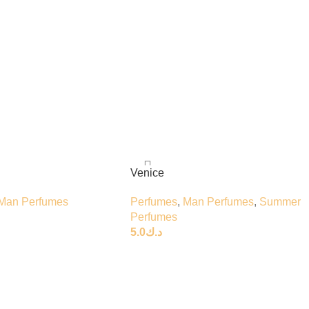
Venice
Man Perfumes
Perfumes
,
Man Perfumes
,
Summer
Perfumes
5.0
د.ك