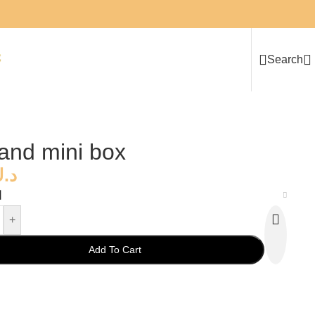
Search
and mini box
.ك
ف
+
Add To Cart