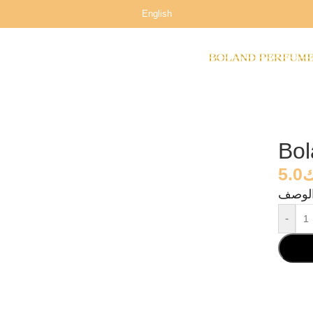
English
Bol
5.0
د
الوص
-