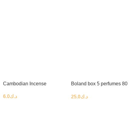
Cambodian Incense
Boland box 5 perfumes 80
ml
6.0
د.ك
25.0
د.ك