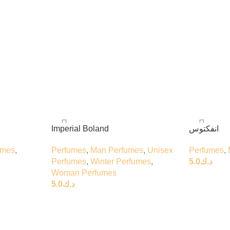
Imperial Boland
انفكتوس
umes
,
Perfumes
,
Man Perfumes
,
Unisex
Perfumes
,
Perfumes
,
Winter Perfumes
,
5.0
د.ك
Woman Perfumes
5.0
د.ك