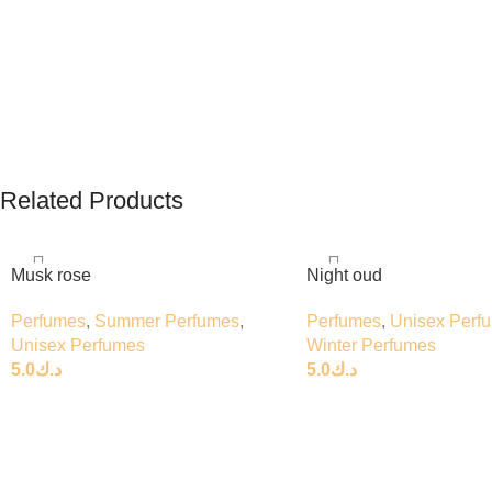
Related Products
Musk rose
Night oud
Perfumes
,
Summer Perfumes
,
Perfumes
,
Unisex Perf
Unisex Perfumes
Winter Perfumes
5.0
د.ك
5.0
د.ك