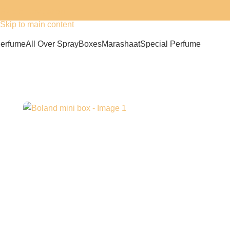
Skip to navigation
Skip to main content
erfume
All Over Spray
Boxes
Marashaat
Special Perfume
Home
/
Boxes
/
Boland mini box