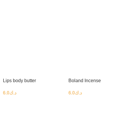
Lips body butter
Boland Incense
6.0
د.ك
6.0
د.ك