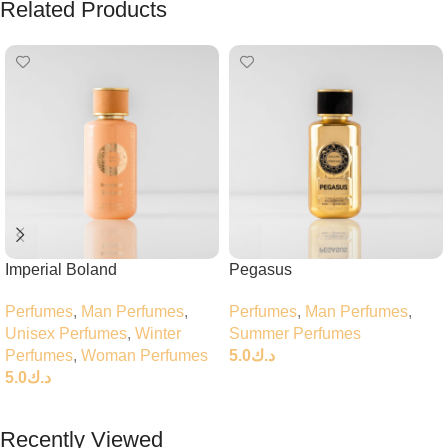
Related Products
Imperial Boland
Pegasus
Perfumes
,
Man Perfumes
,
Perfumes
,
Man Perfumes
,
Unisex Perfumes
,
Winter
Summer Perfumes
Perfumes
,
Woman Perfumes
5.0
د.ك
5.0
د.ك
Add To Cart
Add To Cart
Recently Viewed