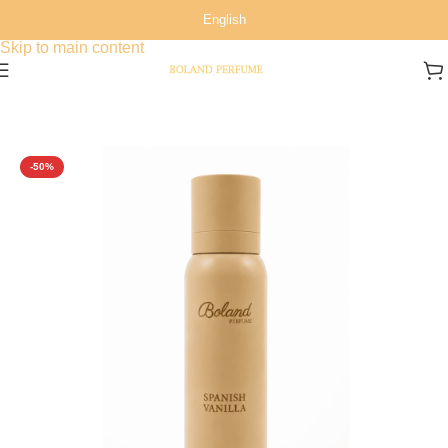
English
Skip to navigation
Skip to main content
Home
/
All Over Spray
-50%