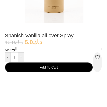
Spanish Vanilla all over Spray
5.0
د.ك
10.0
د.ك
الوصف
-
+
Add To Cart