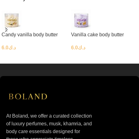
Candy vanilla body butter
Vanilla cake body butter
6.0
د.ك
6.0
د.ك
At Boland, we offer a curated collection
of luxury perfumes, musk, khamria, and
body care essentials designed for