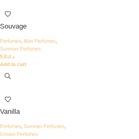
Souvage
Perfumes
,
Man Perfumes
,
Summer Perfumes
5.0
د.ك
Add to cart
Vanilla
Perfumes
,
Summer Perfumes
,
Unisex Perfumes