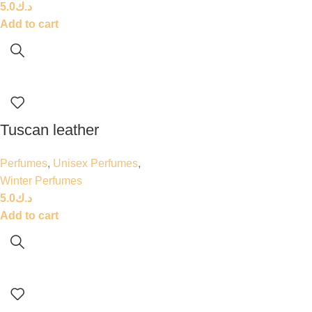
5.0
د.ك
Add to cart
Tuscan leather
Perfumes
,
Unisex Perfumes
,
Winter Perfumes
5.0
د.ك
Add to cart