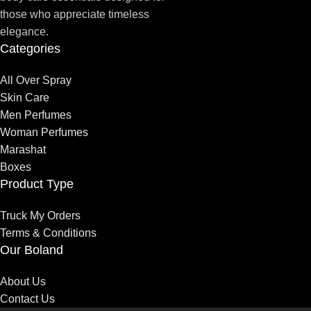
those who appreciate timeless
elegance.
Categories
All Over Spray
Skin Care
Men Perfumes
Woman Perfumes
Marashat
Boxes
Product Type
Truck My Orders
Terms & Conditions
Our Boland
About Us
Contact Us