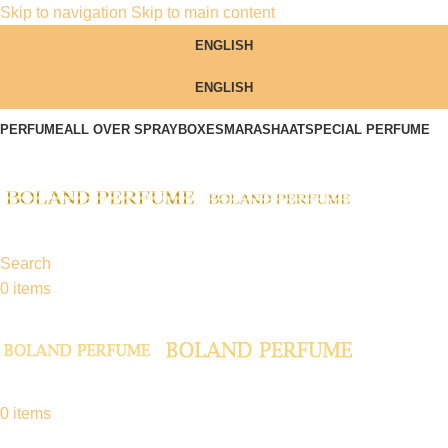
Skip to navigation
Skip to main content
ENGLISH
ENGLISH
PERFUME
ALL OVER SPRAY
BOXES
MARASHAAT
SPECIAL PERFUME
Search
0
items
0
items
Home
/
Perfumes
/
Man Perfumes