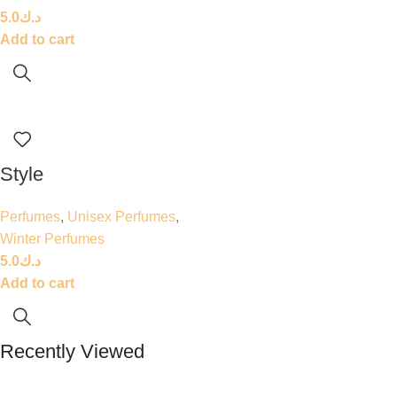
5.0
د.ك
Add to cart
Style
Perfumes
,
Unisex Perfumes
,
Winter Perfumes
5.0
د.ك
Add to cart
Recently Viewed