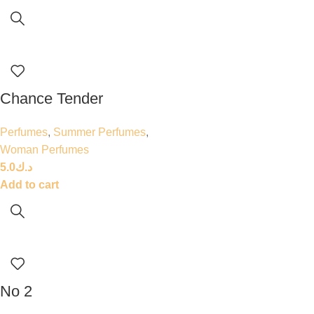
Chance Tender
Perfumes
,
Summer Perfumes
,
Woman Perfumes
5.0
د.ك
Add to cart
No 2