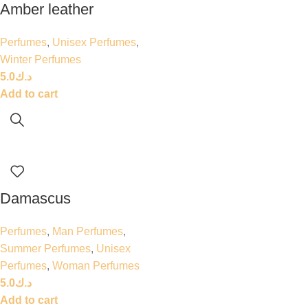
Amber leather
Perfumes
,
Unisex Perfumes
,
Winter Perfumes
5.0
د.ك
Add to cart
Damascus
Perfumes
,
Man Perfumes
,
Summer Perfumes
,
Unisex
Perfumes
,
Woman Perfumes
5.0
د.ك
Add to cart