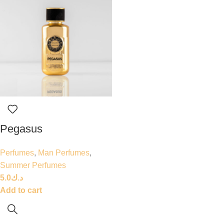
Pegasus
Perfumes
,
Man Perfumes
,
Summer Perfumes
5.0
د.ك
Add to cart