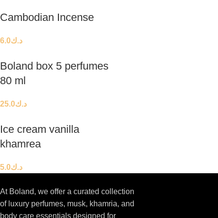
Cambodian Incense
6.0
د.ك
Boland box 5 perfumes
80 ml
25.0
د.ك
Ice cream vanilla
khamrea
5.0
د.ك
At Boland, we offer a curated collection
of luxury perfumes, musk, khamria, and
body care essentials designed for