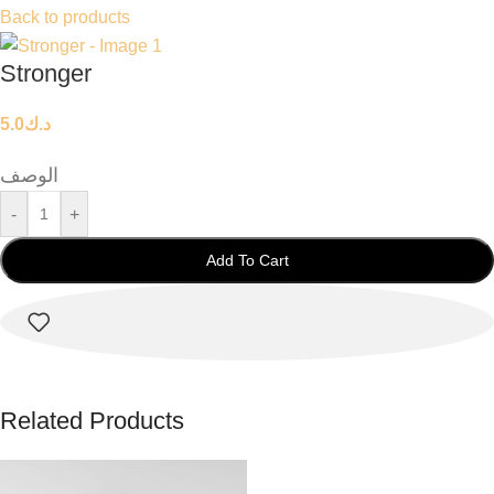
Back to products
Stronger
5.0
د.ك
الوصف
-
+
Add To Cart
Related Products