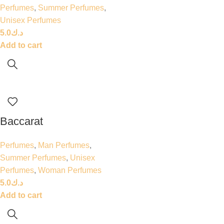
Perfumes
,
Summer Perfumes
,
Unisex Perfumes
5.0
د.ك
Add to cart
Baccarat
Perfumes
,
Man Perfumes
,
Summer Perfumes
,
Unisex
Perfumes
,
Woman Perfumes
5.0
د.ك
Add to cart