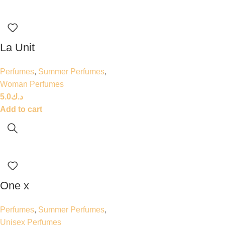
La Unit
Perfumes
,
Summer Perfumes
,
Woman Perfumes
5.0
د.ك
Add to cart
One x
Perfumes
,
Summer Perfumes
,
Unisex Perfumes