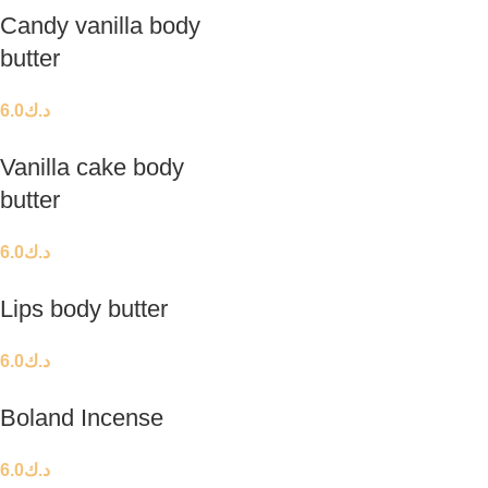
Candy vanilla body
butter
6.0
د.ك
Vanilla cake body
butter
6.0
د.ك
Lips body butter
6.0
د.ك
Boland Incense
6.0
د.ك