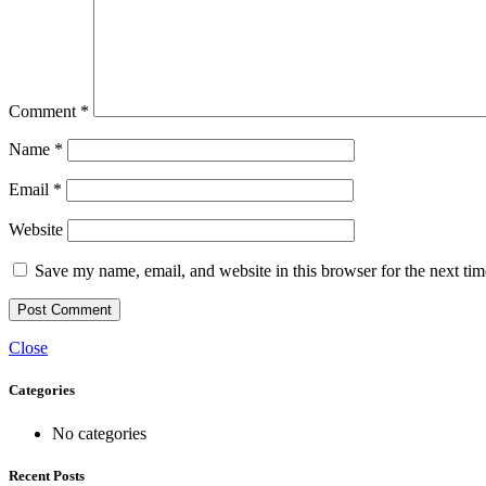
Comment
*
Name
*
Email
*
Website
Save my name, email, and website in this browser for the next ti
Close
Categories
No categories
Recent Posts