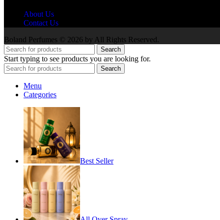
About Us
Contact Us
Boland Perfumes © 2026 by All Rights Reserved.
Search
Start typing to see products you are looking for.
Search
Menu
Categories
Best Seller
All Over Spray