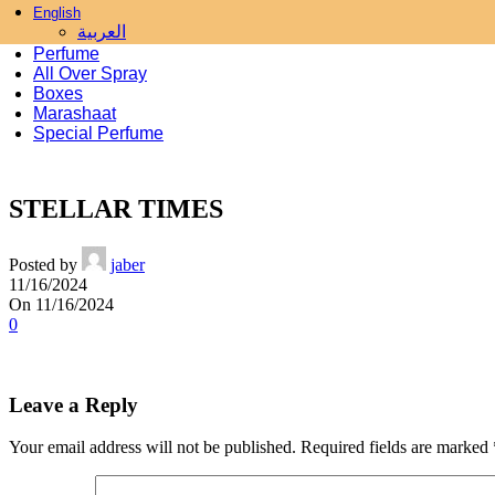
English
Skip to navigation
Skip to main content
العربية
Perfume
All Over Spray
Boxes
Marashaat
Special Perfume
STELLAR TIMES
Posted by
jaber
11/16/2024
On 11/16/2024
0
Leave a Reply
Your email address will not be published.
Required fields are marked