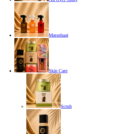
Marashaat
Skin Care
Scrub