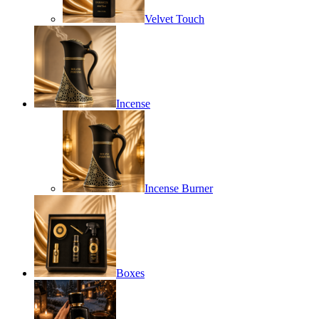
Velvet Touch
Incense
Incense Burner
Boxes