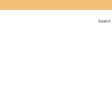
Search