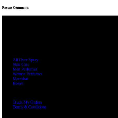
Recent Comments
At Boland, we offer a curated collection of
luxury perfumes, musk, khamria, and body
care essentials designed for those who
appreciate timeless elegance.
Categories
All Over Spray
Skin Care
Men Perfumes
Woman Perfumes
Marashat
Boxes
Product Type
Truck My Orders
Terms & Conditions
Our Boland