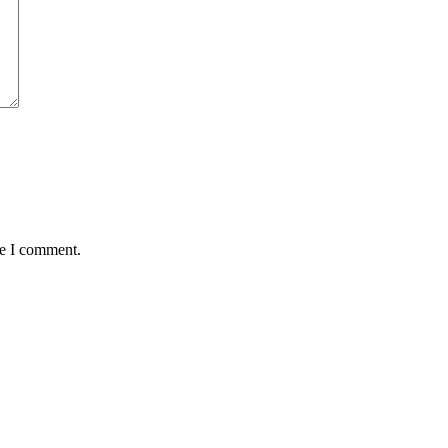
me I comment.