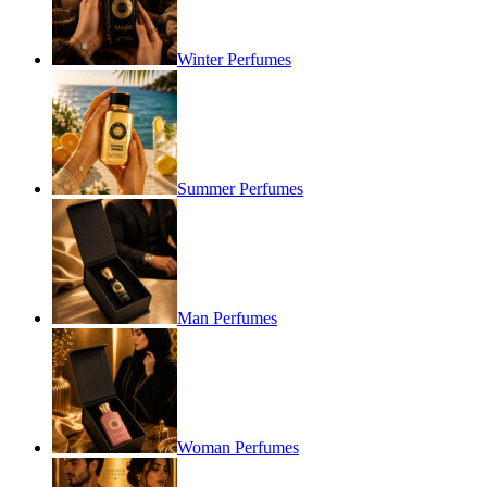
Winter Perfumes
Summer Perfumes
Man Perfumes
Woman Perfumes