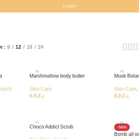
English
w
9
12
18
24
a
Marshmallow body butter
Musk Bola
Touch
Skin Care
Skin Care
,
6.0
د.ك
6.0
د.ك
Choco Addict Scrub
-50%
Bomb all o