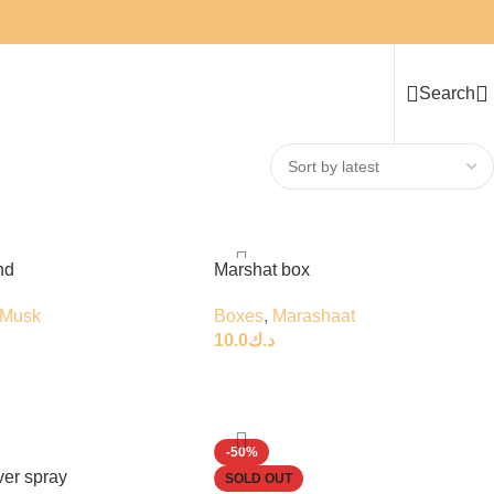
Search
nd
Marshat box
Musk
Boxes
,
Marashaat
10.0
د.ك
-50%
ver spray
SOLD OUT