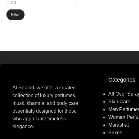
Filter
Categories
At Boland, we offer a curated
All Over Spra
collection of luxury perfumes,
Skin Care
musk, khamria, and body care
Men Perfume
essentials designed for those
Woman Perf
who appreciate timeless
Marashat
elegance.
Boxes