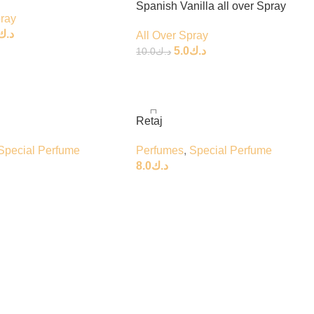
Spanish Vanilla all over Spray
pray
د.ك
All Over Spray
5.0
د.ك
10.0
د.ك
Retaj
Special Perfume
Perfumes
,
Special Perfume
8.0
د.ك