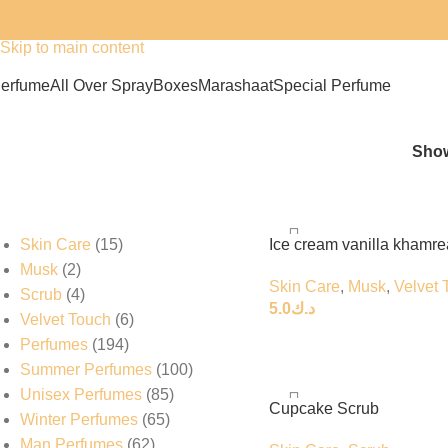
Skip to navigation
Skip to main content
erfume
All Over Spray
Boxes
Marashaat
Special Perfume
عطورات بولند
Sho
Skin Care
15
Ice cream vanilla khamre
Musk
2
Skin Care
,
Musk
,
Velvet 
Scrub
4
5.0
د.ك
Velvet Touch
6
Perfumes
194
Summer Perfumes
100
Unisex Perfumes
85
Cupcake Scrub
Winter Perfumes
65
Man Perfumes
62