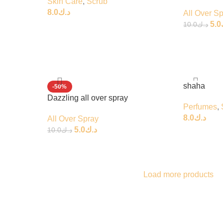
Skin Care
,
Scrub
8.0
د.ك
All Over S
5.0
10.0
د.ك
shaha
-50%
Dazzling all over spray
Perfumes
,
8.0
د.ك
All Over Spray
5.0
د.ك
10.0
د.ك
Load more products