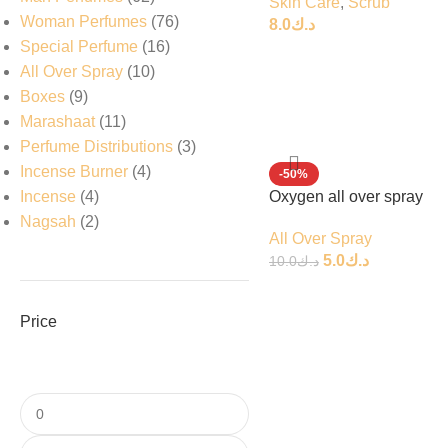
Skin Care
,
Scrub
Woman Perfumes
76
8.0
د.ك
Special Perfume
16
All Over Spray
10
Boxes
9
Marashaat
11
Perfume Distributions
3
Incense Burner
4
-50%
Incense
4
Oxygen all over spray
Nagsah
2
All Over Spray
5.0
د.ك
10.0
د.ك
Price