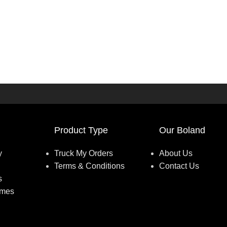
Product Type
Our Boland
y
Truck My Orders
About Us
Terms & Conditions
Contact Us
s
umes